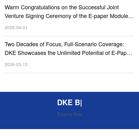
Warm Congratulations on the Successful Joint
Venture Signing Ceremony of the E-paper Module
Project between DKE, CSOT, and Zhihe Technology
2026-04-01
Two Decades of Focus, Full-Scenario Coverage:
DKE Showcases the Unlimited Potential of E-Paper
Display Technology at Embedded World 2026
2026-03-13
DKE Beyon
|
Enquire Now