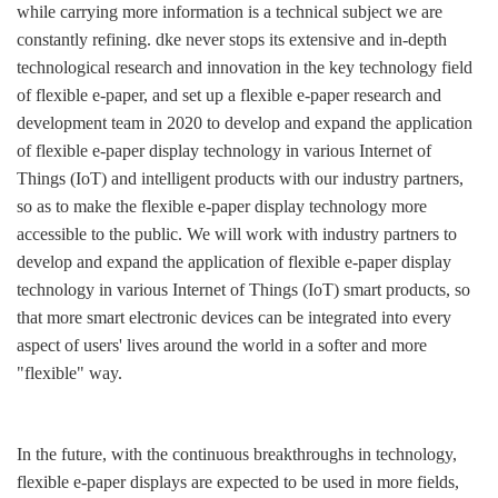
while carrying more information is a technical subject we are
constantly refining. dke never stops its extensive and in-depth
technological research and innovation in the key technology field
of flexible e-paper, and set up a flexible e-paper research and
development team in 2020 to develop and expand the application
of flexible e-paper display technology in various Internet of
Things (IoT) and intelligent products with our industry partners,
so as to make the flexible e-paper display technology more
accessible to the public. We will work with industry partners to
develop and expand the application of flexible e-paper display
technology in various Internet of Things (IoT) smart products, so
that more smart electronic devices can be integrated into every
aspect of users' lives around the world in a softer and more
"flexible" way.
In the future, with the continuous breakthroughs in technology,
flexible e-paper displays are expected to be used in more fields,