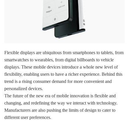
Flexible displays are ubiquitous from smartphones to tablets, from
smartwatches to wearables, from digital billboards to vehicle
displays. These mobile devices introduce a whole new level of
flexibility, enabling users to have a richer experience. Behind this
trend is a rising consumer demand for more convenient and
personalized devices.
The future of the new era of mobile innovation is flexible and
changing, and redefining the way we interact with technology.
Manufacturers are also pushing the limits of design to cater to
different user preferences.