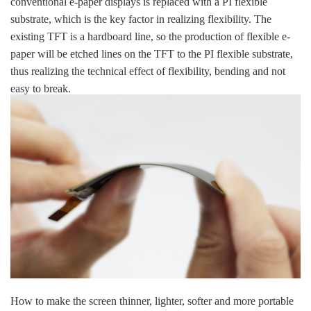
conventional e-paper displays is replaced with a PI flexible
substrate, which is the key factor in realizing flexibility. The
existing TFT is a hardboard line, so the production of flexible e-
paper will be etched lines on the TFT to the PI flexible substrate,
thus realizing the technical effect of flexibility, bending and not
easy to break.
How to make the screen thinner, lighter, softer and more portable