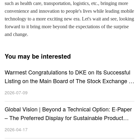
such as health care, transportation, logistics, etc., bringing more
convenience and innovation to people's lives while leading mobile
technology to a more exciting new era. Let's wait and see, looking
forward to it bring more beyond the expectations of the surprise
and change.
You may be interested
Warmest Congratulations to DKE on Its Successful
Listing on the Main Board of The Stock Exchange of
Hong Kong (HKEX) (Stock Code: 01770.HK)!
2026-07-09
Global Vision | Beyond a Technical Option: E-Paper
– The Preferred Display for Sustainable Product
Design
2026-04-17