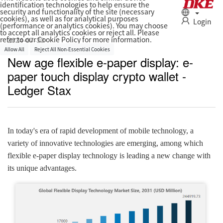
identification technologies to help ensure the
security and functionality of the site (necessary
cookies), as well as for analytical purposes
Login
(performance or analytics cookies). You may choose
to accept all analytics cookies or reject all. Please
2024-07-30
refer to our Cookie Policy for more information.
Allow All
Reject All Non‑Essential Cookies
New age flexible e-paper display: e-
paper touch display crypto wallet -
Ledger Stax
In today's era of rapid development of mobile technology, a
variety of innovative technologies are emerging, among which
flexible e-paper display technology is leading a new change with
its unique advantages.