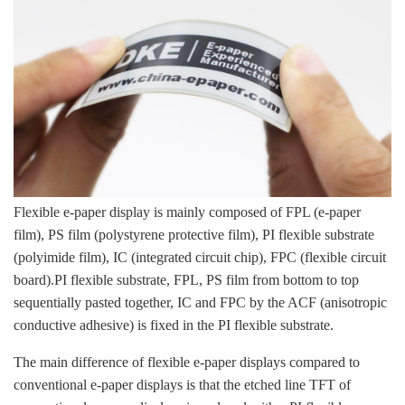
Flexible e-paper display is mainly composed of FPL (e-paper
film), PS film (polystyrene protective film), PI flexible substrate
(polyimide film), IC (integrated circuit chip), FPC (flexible circuit
board).PI flexible substrate, FPL, PS film from bottom to top
sequentially pasted together, IC and FPC by the ACF (anisotropic
conductive adhesive) is fixed in the PI flexible substrate.
The main difference of flexible e-paper displays compared to
conventional e-paper displays is that the etched line TFT of