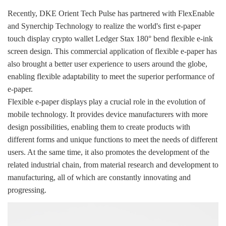
Recently, DKE Orient Tech Pulse has partnered with FlexEnable
and Synerchip Technology to realize the world's first e-paper
touch display crypto wallet Ledger Stax 180° bend flexible e-ink
screen design. This commercial application of flexible e-paper has
also brought a better user experience to users around the globe,
enabling flexible adaptability to meet the superior performance of
e-paper.
Flexible e-paper displays play a crucial role in the evolution of
mobile technology. It provides device manufacturers with more
design possibilities, enabling them to create products with
different forms and unique functions to meet the needs of different
users. At the same time, it also promotes the development of the
related industrial chain, from material research and development to
manufacturing, all of which are constantly innovating and
progressing.