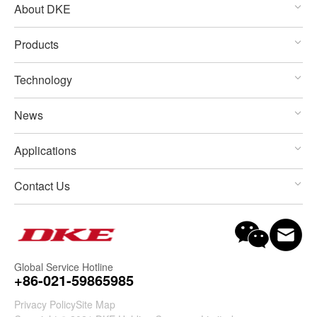
About DKE
Products
Technology
News
Applications
Contact Us
Global Service Hotline
+86-021-59865985
Privacy Policy
Site Map