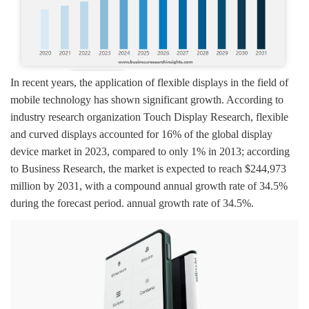
In recent years, the application of flexible displays in the field of
mobile technology has shown significant growth. According to
industry research organization Touch Display Research, flexible
and curved displays accounted for 16% of the global display
device market in 2023, compared to only 1% in 2013; according
to Business Research, the market is expected to reach $244,973
million by 2031, with a compound annual growth rate of 34.5%
during the forecast period. annual growth rate of 34.5%.